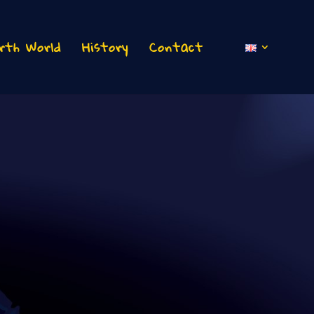
rth World
History
Contact