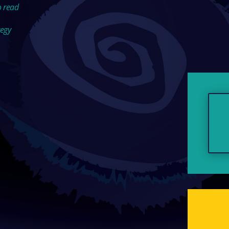
o read
tegy