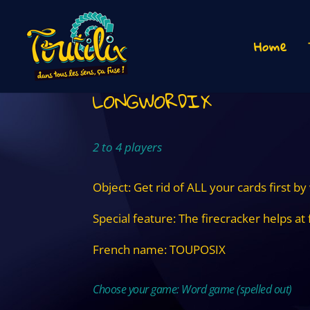
Home
LONGWORDIX
2 to 4 players
Object: Get rid of ALL your cards first by
Special feature: The firecracker helps at 
French name: TOUPOSIX
Choose your game: Word game (spelled out)