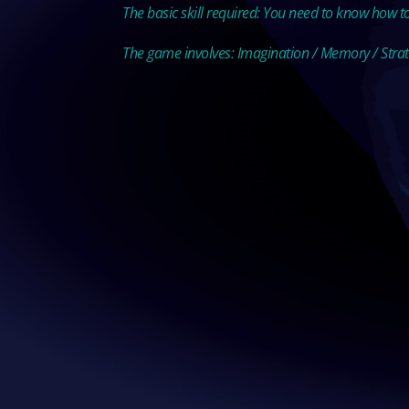
The basic skill required: You need to know how t
The game involves: Imagination / Memory / Stra