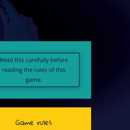
Read this carefully before
reading the rules of this
game.
Game rules