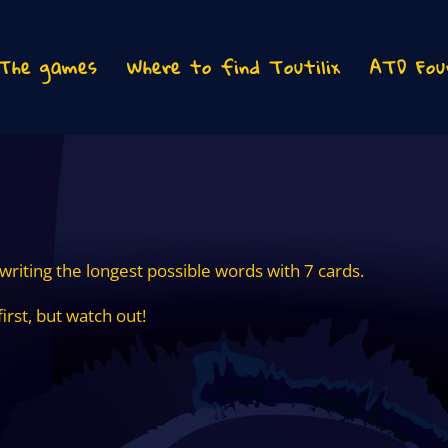
The games
Where to find Toutilix
ATD Fou
 writing the longest possible words with 7 cards.
first, but watch out!