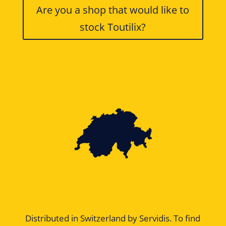
Are you a shop that would like to
stock Toutilix?
Distributed in Switzerland by Servidis. To find