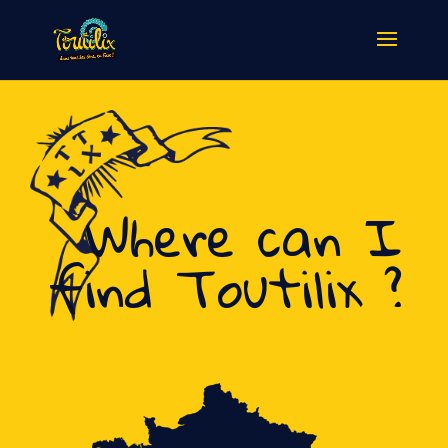
Where can I
find Toutilix ?