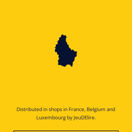
Distributed in shops in France, Belgium and
Luxembourg by JeuDElire.