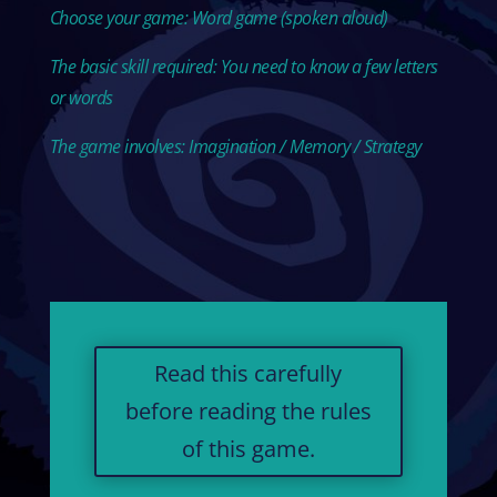
Choose your game: Word game (spoken aloud)
The basic skill required: You need to know a few letters
or words
The game involves: Imagination / Memory / Strategy
Read this carefully
before reading the rules
of this game.