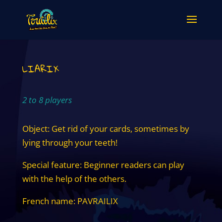
LIARIX
2 to 8 players
Object: Get rid of your cards, sometimes by
lying through your teeth!
Special feature: Beginner readers can play
with the help of the others.
French name: PAVRAILIX