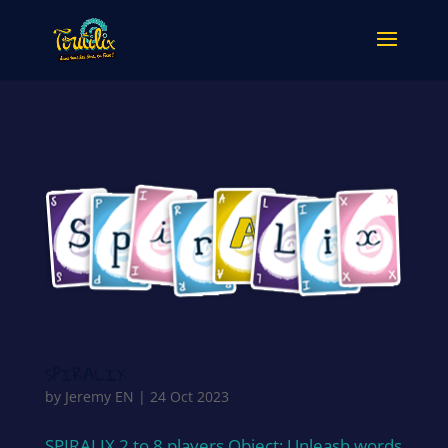
SPIRALIX
by
Jeremy EN
|
24 Oct 2023
SPIRALIX 2 to 8 players Object: Unleash words