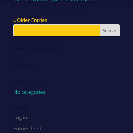
« Older Entries
Recent Comments
Archives
Categories
No categories
Meta
Log in
Entries feed