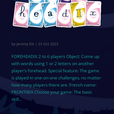
FOREHEADIX
by
Jeremy EN
|
23 Oct 2023
FOREHEADIX 2 to 6 players Object: Come up
with words using 1 or 2 letters on another
player’s forehead. Special feature: The game
is played in one-on-one challenges, no matter
how many players there are. French name:
FRONTIBIX Choose your game: The basic
skill...