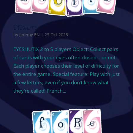
EYESHUTIX
by
Jeremy EN
|
23 Oct 2023
EYESHUTIX 2 to 5 players Object: Collect pairs
of cards with your eyes often closed – or not!
Each player chooses their level of difficulty for
the entire game. Special feature: Play with just
a few letters, even if you don’t know what
they’re called! French...