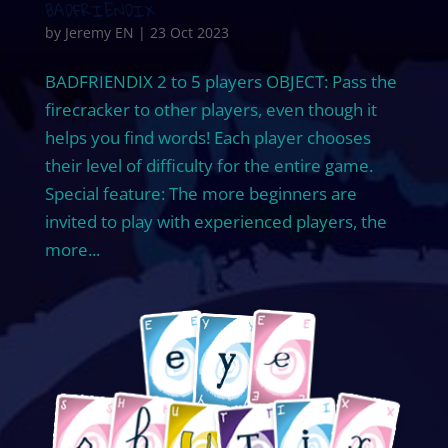
BADFRIENDIX
by
Jeremy EN
|
23 Oct 2023
BADFRIENDIX 2 to 5 players OBJECT: Pass the
firecracker to other players, even though it
helps you find words! Each player chooses
their level of difficulty for the entire game.
Special feature: The more beginners are
invited to play with experienced players, the
more...