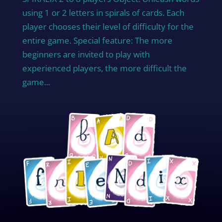
using 1 or 2 letters in spirals of cards. Each
player chooses their level of difficulty for the
entire game. Special feature: The more
beginners are invited to play with
experienced players, the more difficult the
game...