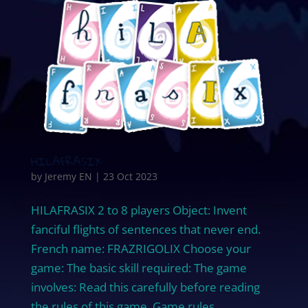
HILAFRASIX
by
Jeremy EN
|
23 Oct 2023
HILAFRASIX 2 to 8 players Object: Invent
fanciful flights of sentences that never end.
French name: FRAZRIGOLIX Choose your
game: The basic skill required: The game
involves: Read this carefully before reading
the rules of this game. Game rules...