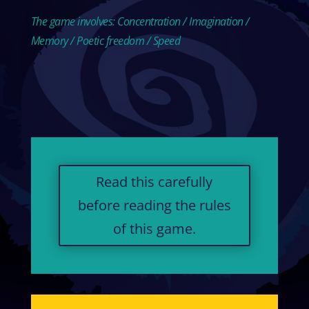
The game involves: Concentration / Imagination /
Memory / Poetic freedom / Speed
Read this carefully
before reading the rules
of this game.