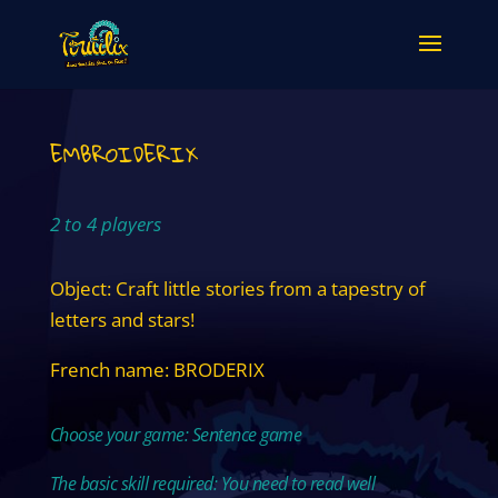
EMBROIDERIX
2 to 4 players
Object: Craft little stories from a tapestry of
letters and stars!
French name: BRODERIX
Choose your game: Sentence game
The basic skill required: You need to read well