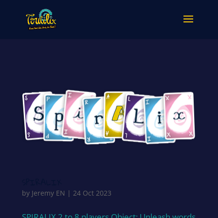
SPIRALIX
by
Jeremy EN
|
24 Oct 2023
SPIRALIX 2 to 8 players Object: Unleash words