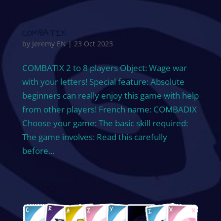
COMBATIX
by
Jeremy EN
|
23 Oct 2023
COMBATIX 2 to 8 players Object: Wage war
with your letters! Special feature: Absolute
beginners can really enjoy this game with help
from other players! French name: COMBADIX
Choose your game: The basic skill required:
The game involves: Read this carefully
before...