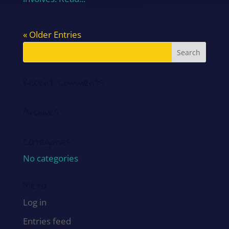
« Older Entries
Recent Comments
Archives
Categories
No categories
Meta
Log in
Entries feed