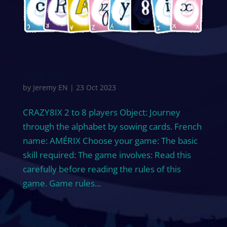
CRAZY8IX
by
Jeremy EN
|
23 Oct 2023
CRAZY8IX 2 to 8 players Object: Journey
through the alphabet by sowing cards. French
name: AMÉRIX Choose your game: The basic
skill required: The game involves: Read this
carefully before reading the rules of this
game. Game rules...