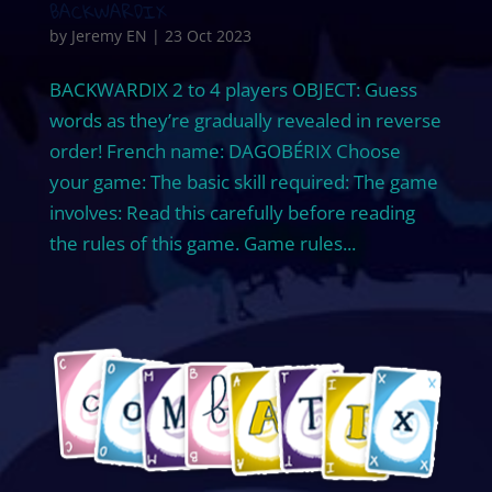
BACKWARDIX
by
Jeremy EN
|
23 Oct 2023
BACKWARDIX 2 to 4 players OBJECT: Guess
words as they’re gradually revealed in reverse
order! French name: DAGOBÉRIX Choose
your game: The basic skill required: The game
involves: Read this carefully before reading
the rules of this game. Game rules...