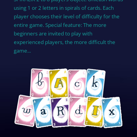
using 1 or 2 letters in spirals of cards. Each
player chooses their level of difficulty for the
entire game. Special feature: The more
beginners are invited to play with
experienced players, the more difficult the
game...