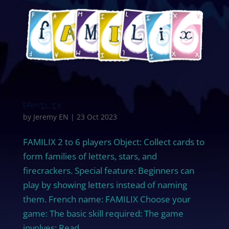
FAMILIX
by
Jeremy EN
|
23 Oct 2023
FAMILIX 2 to 6 players Object: Collect cards to
form families of letters, stars, and
firecrackers. Special feature: Beginners can
play by showing letters instead of naming
them. French name: FAMILIX Choose your
game: The basic skill required: The game
involves: Read...